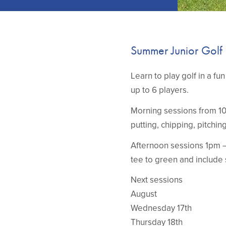
Summer Junior Golf
Learn to play golf in a f
up to 6 players.
Morning sessions from 10 
putting, chipping, pitchin
Afternoon sessions 1pm –
tee to green and include 
Next sessions
August
Wednesday 17th
Thursday 18th