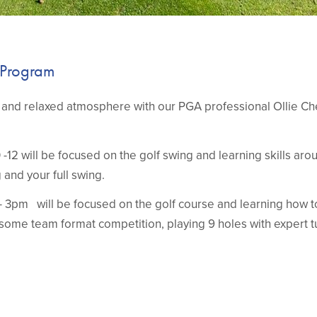
 Program
un and relaxed atmosphere with our PGA professional Ollie C
-12 will be focused on the golf swing and learning skills aro
g and your full swing.
 3pm will be focused on the golf course and learning how 
some team format competition, playing 9 holes with expert tu