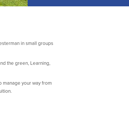
hesterman in small groups
und the green, Learning,
to manage your way from
ition.