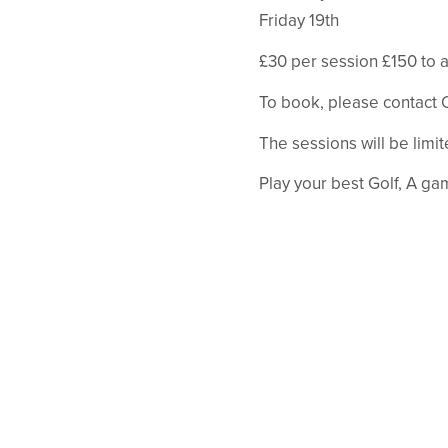
Friday 19th
£30 per session £150 to a
To book, please contact O
The sessions will be limi
Play your best Golf, A ga