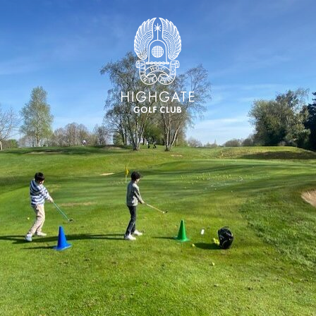
Highgate Golf Club