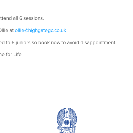
ttend all 6 sessions.
llie at
ollie@highgategc.co.uk
ted to 6 juniors so book now to avoid disappointment.
me for Life