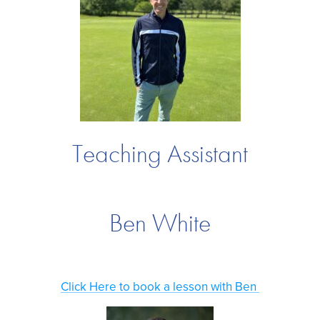
Teaching Assistant
Ben White
Click Here to book a lesson with Ben