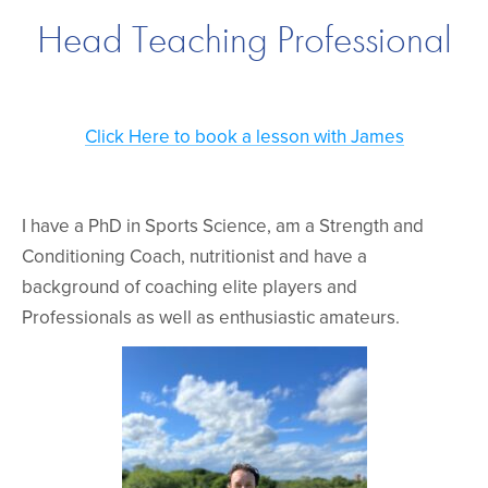
Head Teaching Professional
Click Here to book a lesson with James
I have a PhD in Sports Science, am a Strength and
Conditioning Coach, nutritionist and have a
background of coaching elite players and
Professionals as well as enthusiastic amateurs.