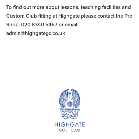
To find out more about lessons, teaching facilities and
Custom Club fitting at Highgate please contact the Pro
Shop: 020 8340 5467 or email
admin@highgategc.co.uk