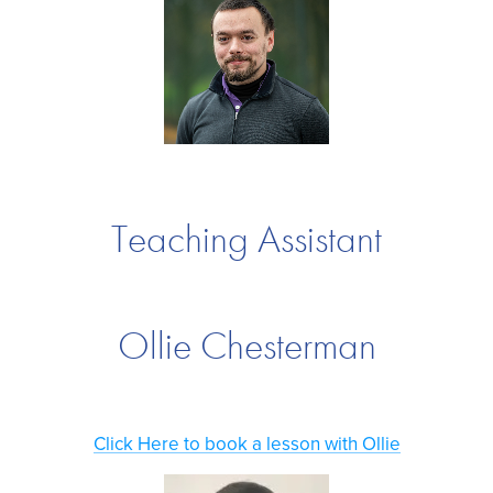
Teaching Assistant
Ollie Chesterman
Click Here to book a lesson with Ollie