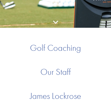
Golf Coaching
Our Staff
James Lockrose