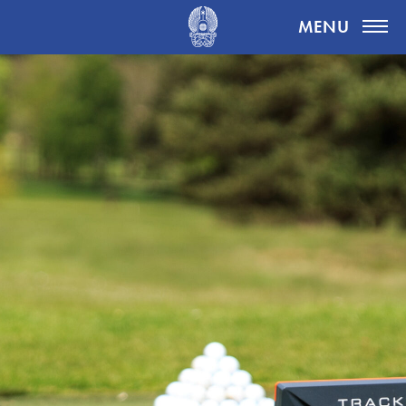
Highgate Golf Club
MENU