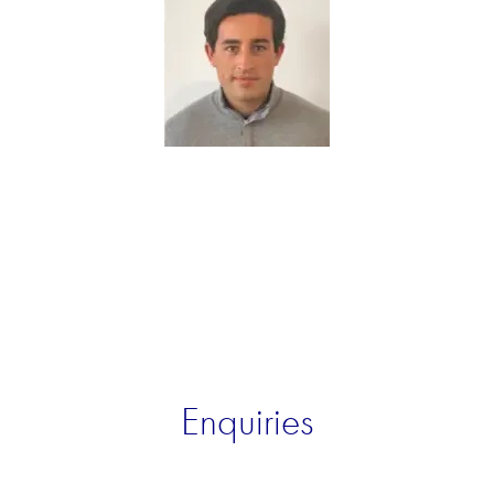
Enquiries