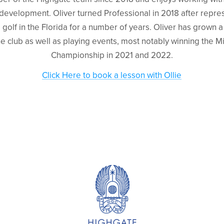
r development. Oliver turned Professional in 2018 after repr
 golf in the Florida for a number of years. Oliver has grown 
the club as well as playing events, most notably winning the
Championship in 2021 and 2022.
Click Here to book a lesson with Ollie