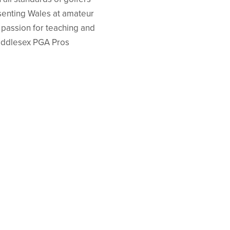
esenting Wales at amateur
a passion for teaching and
 Middlesex PGA Pros