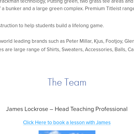
Trackman technology, Putting green, two grass tee areas an
 a bunker and a large green complex. Premium Titleist rang
truction to help students build a lifelong game.
f world leading brands such as Peter Millar, Kjus, Footjoy, Gl
es are large range of Shirts, Sweaters, Accessories, Balls, C
The Team
James Lockrose – Head Teaching Professional
Click Here to book a lesson with James