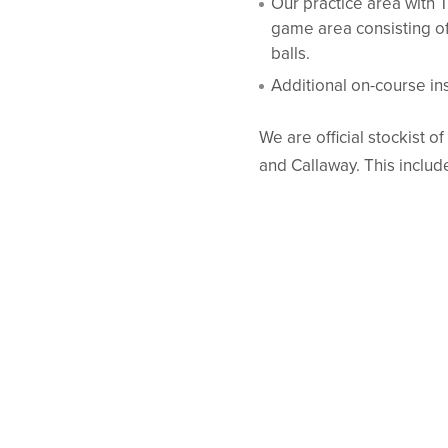
Our practice area with 
game area consisting of
balls.
Additional on-course ins
We are official stockist o
and Callaway. This includ