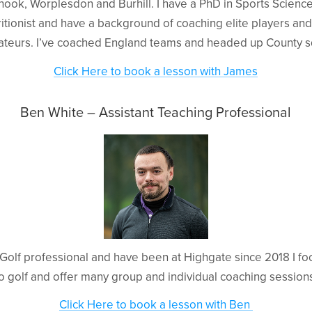
hook, Worplesdon and Burhill. I have a PhD in Sports Scienc
itionist and have a background of coaching elite players and
ateurs. I’ve coached England teams and headed up County s
Click Here to book a lesson with James
Ben White – Assistant Teaching Professional
A Golf professional and have been at Highgate since 2018 I f
o golf and offer many group and individual coaching session
Click Here to book a lesson with Ben