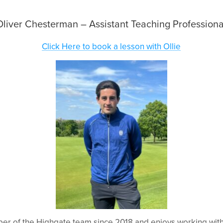
Oliver Chesterman – Assistant Teaching Professiona
Click Here to book a lesson with Ollie
r of the Highgate team since 2018 and enjoys working with 