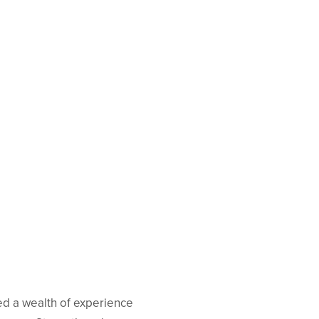
ed a wealth of experience