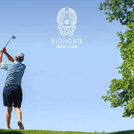
Highgate Golf Club