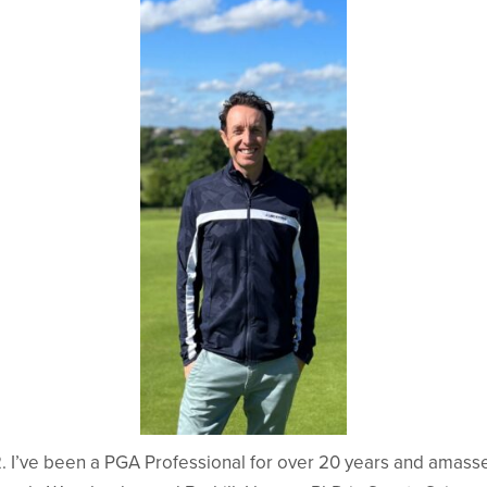
2. I’ve been a PGA Professional for over 20 years and amass