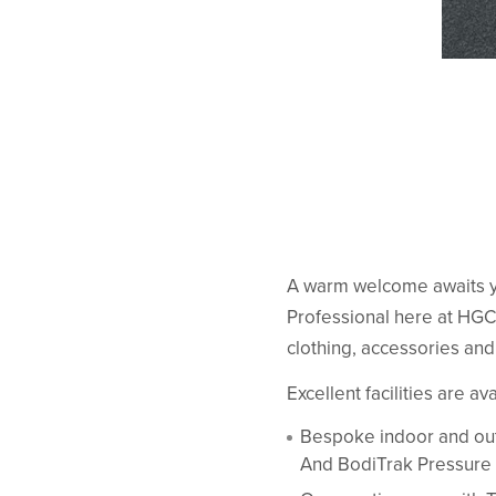
A warm welcome awaits y
Professional here at HGC.
clothing, accessories an
Excellent facilities are av
Bespoke indoor and out
And BodiTrak Pressure 