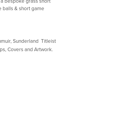
d a bespoke grass short
e balls & short game
enmuir, Sunderland Titleist
aps, Covers and Artwork.