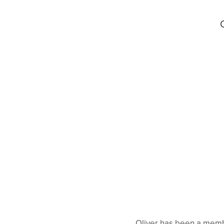
Oliver has been a membe