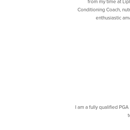
from my time at Lip
Conditioning Coach, nutr
enthusiastic am
I am a fully qualified PG
t