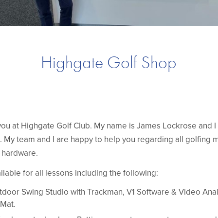
Highgate Golf Shop
ou at Highgate Golf Club. My name is James Lockrose and 
 My team and I are happy to help you regarding all golfing ma
d hardware.
ailable for all lessons including the following:
door Swing Studio with Trackman, V1 Software & Video Anal
Mat.