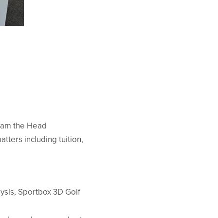
I am the Head
tters including tuition,
ysis, Sportbox 3D Golf