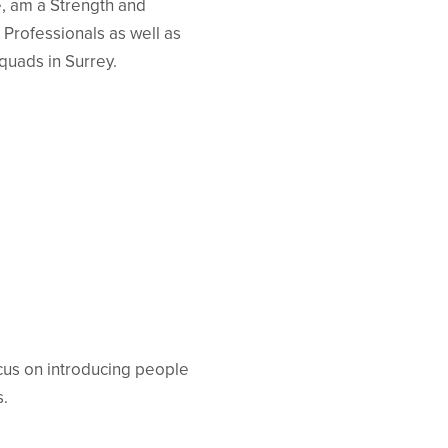
e, am a Strength and
 Professionals as well as
quads in Surrey.
ocus on introducing people
s.