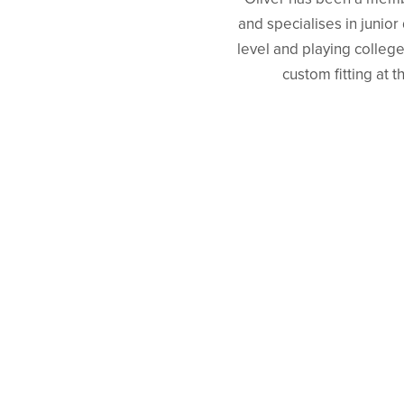
and specialises in junio
level and playing college
custom fitting at 