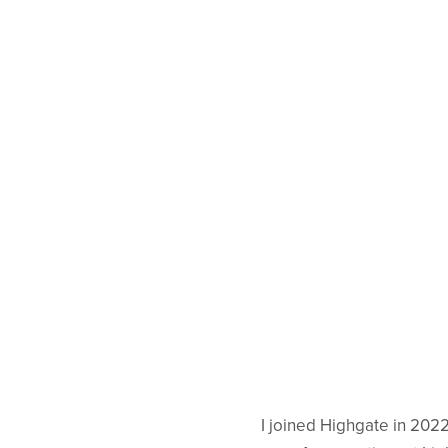
I joined Highgate in 202