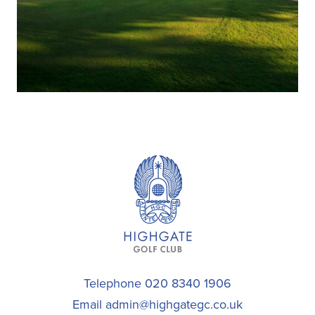
Telephone 020 8340 1906
Email
admin@highgategc.co.uk