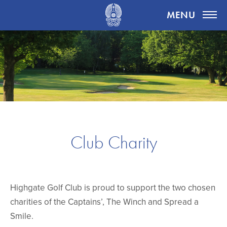
Highgate Golf Club
MENU
Club Charity
Highgate Golf Club is proud to support the two chosen
charities of the Captains’, The Winch and Spread a
Smile.