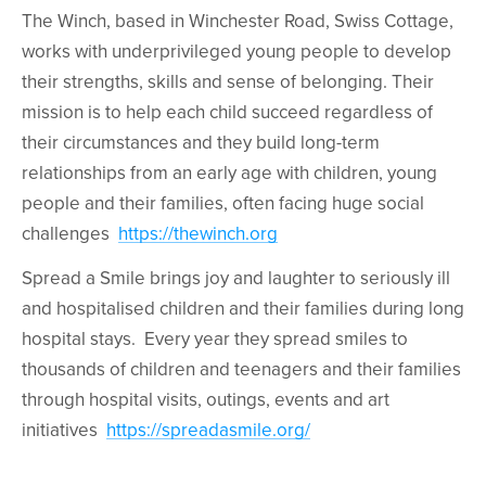
The Winch, based in Winchester Road, Swiss Cottage,
works with underprivileged young people to develop
their strengths, skills and sense of belonging. Their
mission is to help each child succeed regardless of
their circumstances and they build long-term
relationships from an early age with children, young
people and their families, often facing huge social
challenges
https://thewinch.org
Spread a Smile brings joy and laughter to seriously ill
and hospitalised children and their families during long
hospital stays. Every year they spread smiles to
thousands of children and teenagers and their families
through hospital visits, outings, events and art
initiatives
https://spreadasmile.org/