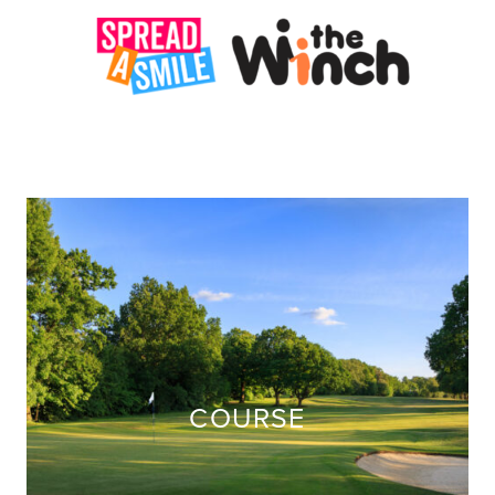
COURSE