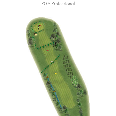
PGA Professional