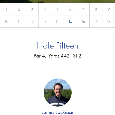
1
2
3
4
5
6
7
8
9
10
11
12
13
14
15
16
17
18
Hole Fifteen
Par 4,
Yards 442,
SI 2
James Lockrose