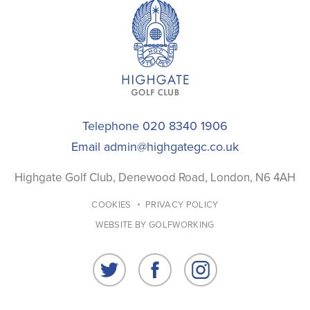
Telephone 020 8340 1906
Email
admin@highgategc.co.uk
Highgate Golf Club, Denewood Road, London, N6 4AH
COOKIES
PRIVACY POLICY
WEBSITE BY GOLFWORKING