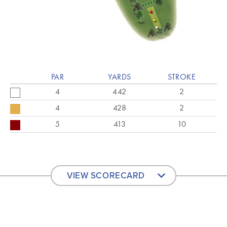
PAR
YARDS
STROKE
4
442
2
4
428
2
5
413
10
VIEW SCORECARD