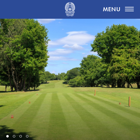
Highgate Golf Club
MENU